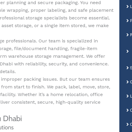
per planning and secure packaging. You need
ble wrapping, proper labeling, and safe placement
rofessional storage specialists become essential.
 asset storage, or a single item stored, we make
e professionals. Our team is specialized in
orage, file/document handling, fragile-item
-term warehouse storage management. We offer
habi with reliability, security, and convenience.
details.
d improper packing issues. But our team ensures
rom start to finish. We pack, label, move, store,
acility. Whether it’s a home relocation, office
iver consistent, secure, high-quality service
u Dhabi
utions