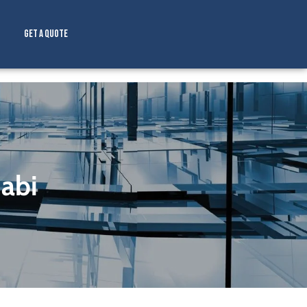
Get a Quote
abi