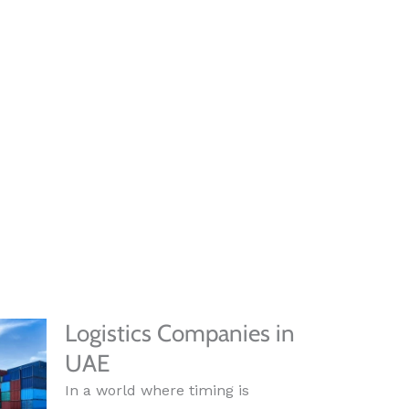
Logistics Companies in
UAE
In a world where timing is