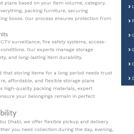
d plans based on your item volume, category,
verything, packing furniture, securing
zing boxes. Our process ensures protection from
its
CTV surveillance, fire safety systems, access-
ge conditions. Our experts manage storage
ty, and long-lasting item durability.
that storing items for a long period needs trust
e, affordable, and flexible storage plans
 high-quality packing materials, expert
ensure your belongings remain in perfect
ility
bu Dhabi, we offer flexible pickup and delivery
her you need collection during the day, evening,