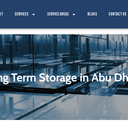
ut
Services
Service Areas
Blogs
Contact Us
ng Term Storage in Abu Dh