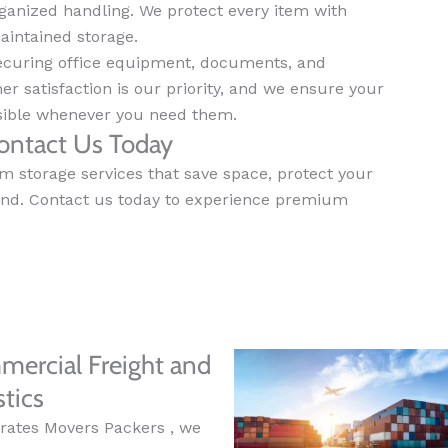
anized handling. We protect every item with
aintained storage.
securing office equipment, documents, and
mer satisfaction is our priority, and we ensure your
ssible whenever you need them.
ontact Us Today
m storage services that save space, protect your
ind. Contact us today to experience premium
ercial Freight and
stics
rates Movers Packers , we