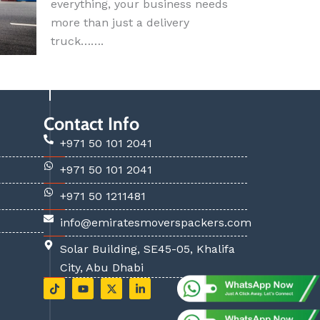
everything, your business needs
more than just a delivery
truck…….
Contact Info
+971 50 101 2041
+971 50 101 2041
+971 50 1211481
info@emiratesmoverspackers.com
Solar Building, SE45-05, Khalifa
City, Abu Dhabi
T
Y
X
L
i
o
-
i
k
u
t
n
t
t
w
k