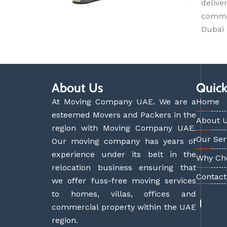
delive
commer
Dubai
About Us
Quick
At Moving Company UAE. We are a
Home
esteemed Movers and Packers in the
About 
region with Moving Company UAE.
Our Ser
Our moving company has years of
experience under its belt in the
Why Ch
relocation business ensuring that
Contact
we offer fuss-free moving services
to homes, villas, offices and
commercial property within the UAE
region.