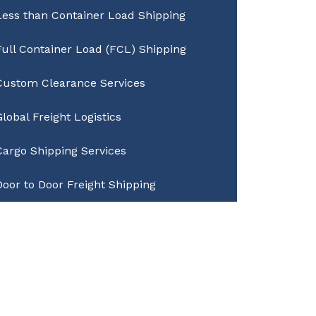
Less than Container Load Shipping
Full Container Load (FCL) Shipping
Custom Clearance Services
Global Freight Logistics
Cargo Shipping Services
Door to Door Freight Shipping