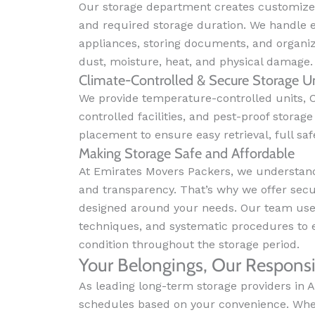
Our storage department creates customize
and required storage duration. We handle e
appliances, storing documents, and organi
dust, moisture, heat, and physical damage.
Climate-Controlled & Secure Storage Un
We provide temperature-controlled units, C
controlled facilities, and pest-proof stora
placement to ensure easy retrieval, full safe
Making Storage Safe and Affordable
At Emirates Movers Packers, we understand 
and transparency. That’s why we offer secur
designed around your needs. Our team uses
techniques, and systematic procedures to 
condition throughout the storage period.
Your Belongings, Our Responsib
As leading long-term storage providers in A
schedules based on your convenience. Whet