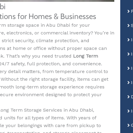
bi
utions for Homes & Businesses
erm storage space in Abu Dhabi for your
re, electronics, or commercial inventory? You’re in
strict security, climate protection, and
ems at home or office without proper space can
sk. That’s why you need trusted
Long Term
4/7 safety, full protection, and convenience.
ery detail matters, from temperature control to
ithout the right storage facility, items can get
 smooth long-term storage experience requires
 secure environment designed to protect your
Long Term Storage Services in Abu Dhabi,
 units for all types of items. With years of
le your belongings with care from pickup to