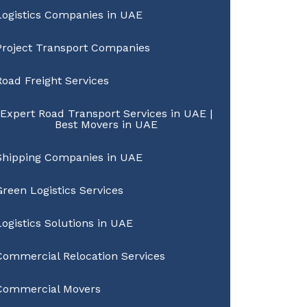
Logistics Companies in UAE
Project Transport Companies
Road Freight Services
Expert Road Transport Services in UAE |
Best Movers in UAE
Shipping Companies in UAE
Green Logistics Services
Logistics Solutions in UAE
Commercial Relocation Services
Commercial Movers