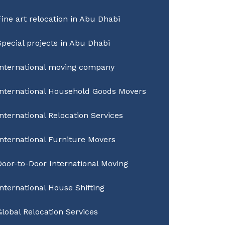
Fine art relocation in Abu Dhabi
Special projects in Abu Dhabi
International moving company
International Household Goods Movers
International Relocation Services
International Furniture Movers
Door-to-Door International Moving
International House Shifting
Global Relocation Services