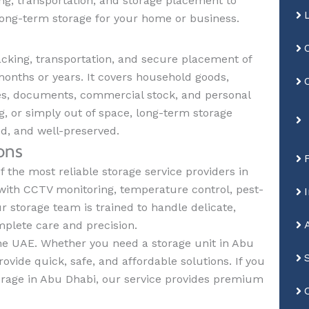
ng, transportation, and storage placement to
long-term storage for your home or business.
cking, transportation, and secure placement of
months or years. It covers household goods,
iles, documents, commercial stock, and personal
g, or simply out of space, long-term storage
ed, and well-preserved.
ons
 the most reliable storage service providers in
with CCTV monitoring, temperature control, pest-
ur storage team is trained to handle delicate,
mplete care and precision.
 the UAE. Whether you need a storage unit in Abu
ovide quick, safe, and affordable solutions. If you
orage in Abu Dhabi, our service provides premium