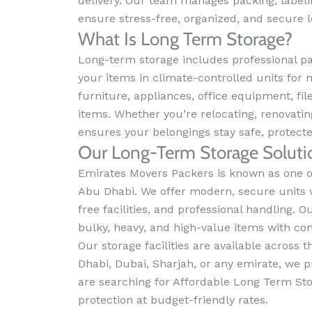
delivery. Our team manages packing, labeli
ensure stress-free, organized, and secure 
What Is Long Term Storage?
Long-term storage includes professional pa
your items in climate-controlled units for 
furniture, appliances, office equipment, f
items. Whether you’re relocating, renovatin
ensures your belongings stay safe, protect
Our Long-Term Storage Soluti
Emirates Movers Packers is known as one of
Abu Dhabi. We offer modern, secure units 
free facilities, and professional handling. O
bulky, heavy, and high-value items with co
Our storage facilities are available across
Dhabi, Dubai, Sharjah, or any emirate, we pr
are searching for Affordable Long Term St
protection at budget-friendly rates.