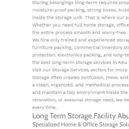
Storing belongings long-term requires pro
moisture-proof packing, strong boxes, bub
inside the storage unit. That is where our p
Whether you need full home storage, office
the entire process smooth and worry-free.
We hire only trained and experienced storag
furniture packing, commercial inventory st
protection, electronics packing, and long
the best long-term storage services in Abu D
Visit our Storage Services section for more 
Storage often creates confusion, mess, an
a clean, organized, and methodical process f
and maintain a tidy environment inside the f
renovation, or seasonal storage need, we del
every time.
Long Term Storage Facility Ab
Specialized Home & Office Storage Sol