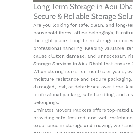
Long Term Storage in Abu Dha
Secure & Reliable Storage Sol
Are you looking for safe, clean, and long-t
household items, office belongings, furnitu
the right place. Long-term storage requires 
professional handling. Keeping valuable it
cause clutter, damage, and unnecessary ri
Storage Services in Abu Dhabi
that ensure 2
When storing items for months or years, ev
moisture resistance and secure packaging. W
damaged, lost, or deteriorate over time. A
professional packing, safe handling, and a
belongings.
Emirates Movers Packers offers top-rated 
providing safe, insured, and well-maintained
experience in storage and moving, we hand