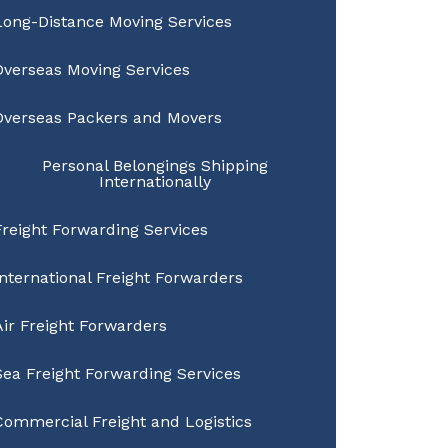
Long-Distance Moving Services
Overseas Moving Services
Overseas Packers and Movers
Personal Belongings Shipping
Internationally
Freight Forwarding Services
International Freight Forwarders
Air Freight Forwarders
Sea Freight Forwarding Services
Commercial Freight and Logistics