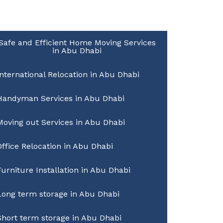
Safe and Efficient Home Moving Services
in Abu Dhabi
International Relocation in Abu Dhabi
Handyman Services in Abu Dhabi
Moving out Services in Abu Dhabi
Office Relocation in Abu Dhabi
Furniture Installation in Abu Dhabi
Long term storage in Abu Dhabi
Short term storage in Abu Dhabi