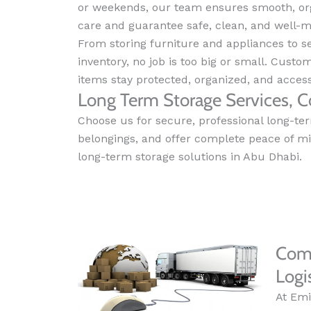
or weekends, our team ensures smooth, org
care and guarantee safe, clean, and well-m
From storing furniture and appliances to 
inventory, no job is too big or small. Custo
items stay protected, organized, and acce
Long Term Storage Services, C
Choose us for secure, professional long-ter
belongings, and offer complete peace of m
long-term storage solutions in Abu Dhabi.
Comm
Logi
At Emi