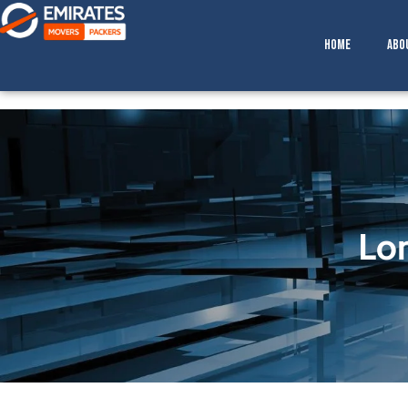
Skip
to
Home
Abo
content
Lo