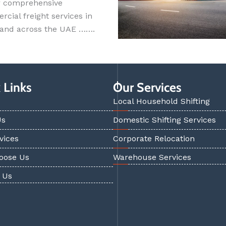
r comprehensive
cial freight services in
 and across the UAE …….
 Links
Our Services
Local Household Shifting
Us
Domestic Shifting Services
vices
Corporate Relocation
oose Us
Warehouse Services
 Us