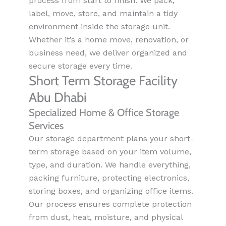
process from start to finish. We pack,
label, move, store, and maintain a tidy
environment inside the storage unit.
Whether it’s a home move, renovation, or
business need, we deliver organized and
secure storage every time.
Short Term Storage Facility
Abu Dhabi
Specialized Home & Office Storage
Services
Our storage department plans your short-
term storage based on your item volume,
type, and duration. We handle everything,
packing furniture, protecting electronics,
storing boxes, and organizing office items.
Our process ensures complete protection
from dust, heat, moisture, and physical