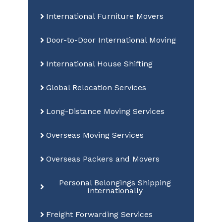
International Furniture Movers
Door-to-Door International Moving
International House Shifting
Global Relocation Services
Long-Distance Moving Services
Overseas Moving Services
Overseas Packers and Movers
Personal Belongings Shipping
Internationally
Freight Forwarding Services