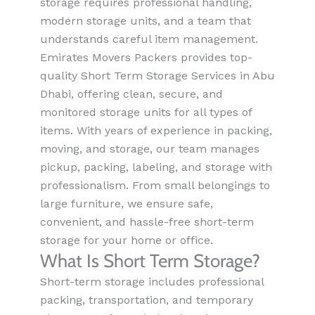
storage requires professional handling,
modern storage units, and a team that
understands careful item management.
Emirates Movers Packers provides top-
quality Short Term Storage Services in Abu
Dhabi, offering clean, secure, and
monitored storage units for all types of
items. With years of experience in packing,
moving, and storage, our team manages
pickup, packing, labeling, and storage with
professionalism. From small belongings to
large furniture, we ensure safe,
convenient, and hassle-free short-term
storage for your home or office.
What Is Short Term Storage?
Short-term storage includes professional
packing, transportation, and temporary