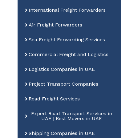
International Freight Forwarders
Air Freight Forwarders
Sea Freight Forwarding Services
Commercial Freight and Logistics
Logistics Companies in UAE
Project Transport Companies
Road Freight Services
Expert Road Transport Services in
UAE | Best Movers in UAE
Shipping Companies in UAE