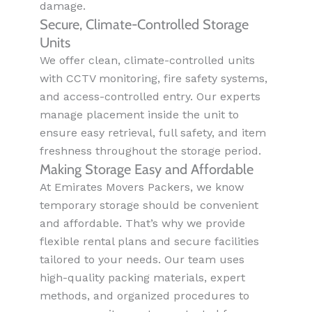
damage.
Secure, Climate-Controlled Storage
Units
We offer clean, climate-controlled units
with CCTV monitoring, fire safety systems,
and access-controlled entry. Our experts
manage placement inside the unit to
ensure easy retrieval, full safety, and item
freshness throughout the storage period.
Making Storage Easy and Affordable
At Emirates Movers Packers, we know
temporary storage should be convenient
and affordable. That’s why we provide
flexible rental plans and secure facilities
tailored to your needs. Our team uses
high-quality packing materials, expert
methods, and organized procedures to