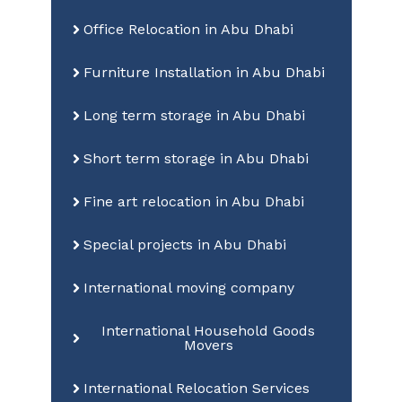
Office Relocation in Abu Dhabi
Furniture Installation in Abu Dhabi
Long term storage in Abu Dhabi
Short term storage in Abu Dhabi
Fine art relocation in Abu Dhabi
Special projects in Abu Dhabi
International moving company
International Household Goods
Movers
International Relocation Services