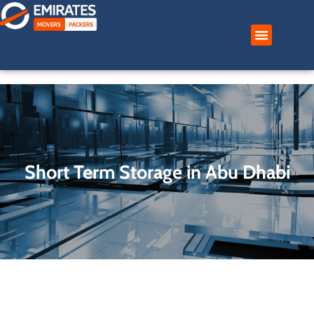
Skip
to
content
Short Term Storage in Abu Dhabi