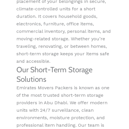
placement of your belongings in secure,
climate-controlled units for a short
duration. It covers household goods,
electronics, furniture, office items,
commercial inventory, personal items, and
moving-related storage. Whether you’re
traveling, renovating, or between homes,
short-term storage keeps your items safe
and accessible.
Our Short-Term Storage
Solutions
Emirates Movers Packers is known as one
of the most trusted short-term storage
providers in Abu Dhabi. We offer modern
units with 24/7 surveillance, clean
environments, moisture protection, and
professional item handling. Our team is