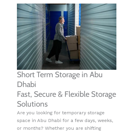
Short Term Storage in Abu
Dhabi
Fast, Secure & Flexible Storage
Solutions
Are you looking for temporary storage
space in Abu Dhabi for a few days, weeks,
or months? Whether you are shifting