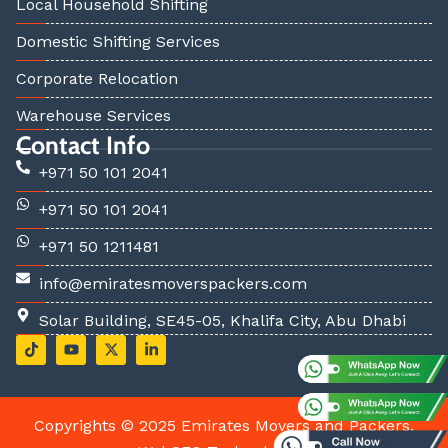
Local Household Shifting
Domestic Shifting Services
Corporate Relocation
Warehouse Services
Contact Info
+971 50 101 2041
+971 50 101 2041
+971 50 1211481
info@emiratesmoverspackers.com
Solar Building, SE45-05, Khalifa City, Abu Dhabi
T
Y
X
L
i
o
-
i
k
u
t
n
t
t
w
k
o
u
i
e
k
b
t
d
Copyrights © 2025 Emirates Movers and Packers.
e
t
i
e
n