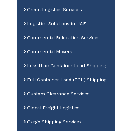
Green Logistics Services
Logistics Solutions in UAE
Commercial Relocation Services
Commercial Movers
Less than Container Load Shipping
Full Container Load (FCL) Shipping
Custom Clearance Services
Global Freight Logistics
Cargo Shipping Services