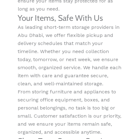
ensure your items stay protected for as
long as you need.
Your Items, Safe With Us
As leading short-term storage providers in
Abu Dhabi, we offer flexible pickup and
delivery schedules that match your
timeline. Whether you need collection
today, tomorrow, or next week, we ensure
smooth, organized service. We handle each
item with care and guarantee secure,
clean, and well-maintained storage.
From storing furniture and appliances to
securing office equipment, boxes, and
personal belongings, no task is too big or
small. Customer satisfaction is our priority,
and we ensure your items remain safe,
organized, and accessible anytime.