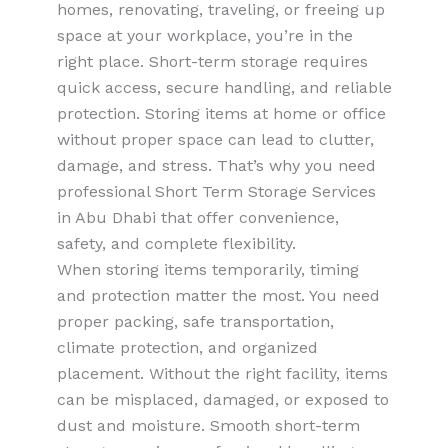
homes, renovating, traveling, or freeing up
space at your workplace, you’re in the
right place. Short-term storage requires
quick access, secure handling, and reliable
protection. Storing items at home or office
without proper space can lead to clutter,
damage, and stress. That’s why you need
professional Short Term Storage Services
in Abu Dhabi that offer convenience,
safety, and complete flexibility.
When storing items temporarily, timing
and protection matter the most. You need
proper packing, safe transportation,
climate protection, and organized
placement. Without the right facility, items
can be misplaced, damaged, or exposed to
dust and moisture. Smooth short-term