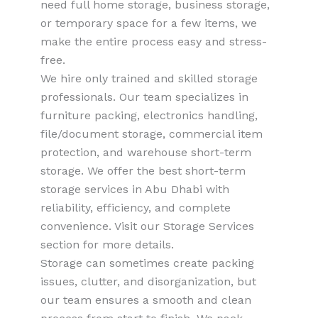
need full home storage, business storage,
or temporary space for a few items, we
make the entire process easy and stress-
free.
We hire only trained and skilled storage
professionals. Our team specializes in
furniture packing, electronics handling,
file/document storage, commercial item
protection, and warehouse short-term
storage. We offer the best short-term
storage services in Abu Dhabi with
reliability, efficiency, and complete
convenience. Visit our Storage Services
section for more details.
Storage can sometimes create packing
issues, clutter, and disorganization, but
our team ensures a smooth and clean