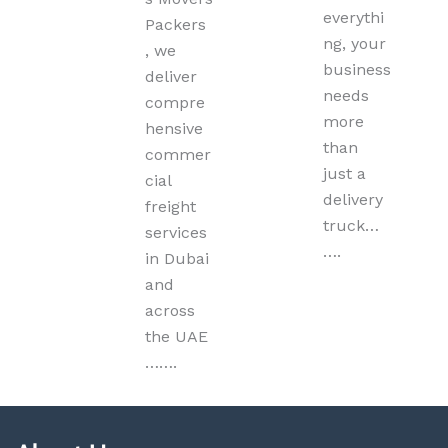
everythi
Packers
ng, your
, we
business
deliver
needs
compre
more
hensive
than
commer
just a
cial
delivery
freight
truck…
services
….
in Dubai
and
across
the UAE
…….