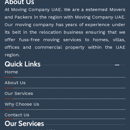
About Us
At Moving Company UAE. We are a esteemed Movers
and Packers in the region with Moving Company UAE.
Our moving company has years of experience under
its belt in the relocation business ensuring that we
offer fuss-free moving services to homes, villas,
offices and commercial property within the UAE
region.
Quick Links
Home
About Us
Our Services
Why Choose Us
Contact Us
Our Services