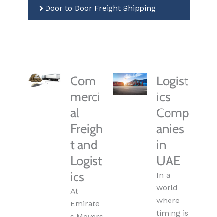
Door to Door Freight Shipping
Com
Logist
merci
ics
al
Comp
Freigh
anies
t and
in
Logist
UAE
ics
In a
world
At
where
Emirate
timing is
s Movers