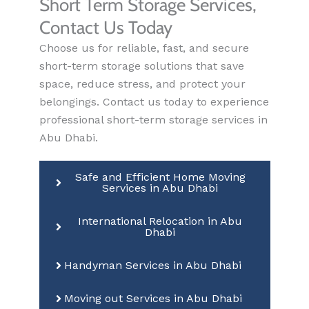
Short Term Storage Services,
Contact Us Today
Choose us for reliable, fast, and secure
short-term storage solutions that save
space, reduce stress, and protect your
belongings. Contact us today to experience
professional short-term storage services in
Abu Dhabi.
Safe and Efficient Home Moving
Services in Abu Dhabi
International Relocation in Abu
Dhabi
Handyman Services in Abu Dhabi
Moving out Services in Abu Dhabi