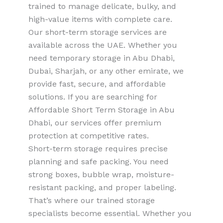
trained to manage delicate, bulky, and
high-value items with complete care.
Our short-term storage services are
available across the UAE. Whether you
need temporary storage in Abu Dhabi,
Dubai, Sharjah, or any other emirate, we
provide fast, secure, and affordable
solutions. If you are searching for
Affordable Short Term Storage in Abu
Dhabi, our services offer premium
protection at competitive rates.
Short-term storage requires precise
planning and safe packing. You need
strong boxes, bubble wrap, moisture-
resistant packing, and proper labeling.
That’s where our trained storage
specialists become essential. Whether you