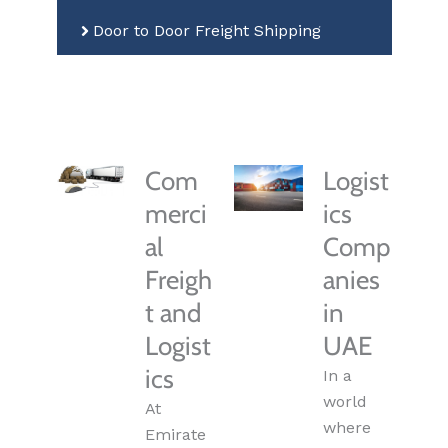
Door to Door Freight Shipping
Com
Logist
merci
ics
al
Comp
Freigh
anies
t and
in
Logist
UAE
ics
In a
world
At
where
Emirate