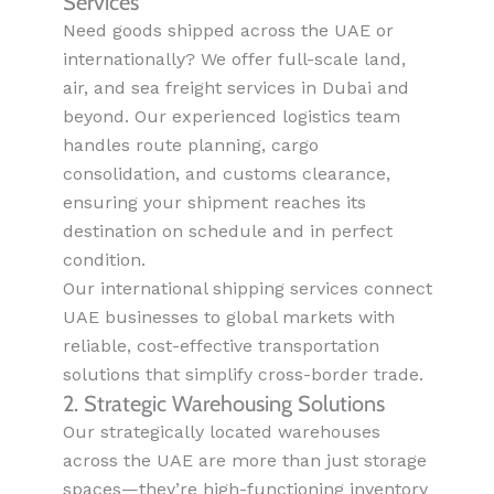
Services
Need goods shipped across the UAE or
internationally? We offer full-scale land,
air, and sea freight services in Dubai and
beyond. Our experienced logistics team
handles route planning, cargo
consolidation, and customs clearance,
ensuring your shipment reaches its
destination on schedule and in perfect
condition.
Our international shipping services connect
UAE businesses to global markets with
reliable, cost-effective transportation
solutions that simplify cross-border trade.
2. Strategic Warehousing Solutions
Our strategically located warehouses
across the UAE are more than just storage
spaces—they’re high-functioning inventory