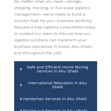
No matter what you need—storage,
shipping, tracking, or full-scale logistics
management—we’re ready to build a
solution that fits your business perfectly.
Request a free logistics consultation today
or contact our team to discuss how our
logistics solutions can transform your
business operations in Dubai, Abu Dhabi,
and throughout the UAE.
Safe and Efficient Home Moving
Services in Abu Dhabi
International Relocation in Abu
Dhabi
Handyman Services in Abu Dhabi
Moving out Services in Abu Dhabi