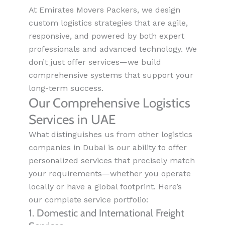
At Emirates Movers Packers, we design
custom logistics strategies that are agile,
responsive, and powered by both expert
professionals and advanced technology. We
don’t just offer services—we build
comprehensive systems that support your
long-term success.
Our Comprehensive Logistics
Services in UAE
What distinguishes us from other logistics
companies in Dubai is our ability to offer
personalized services that precisely match
your requirements—whether you operate
locally or have a global footprint. Here’s
our complete service portfolio:
1. Domestic and International Freight