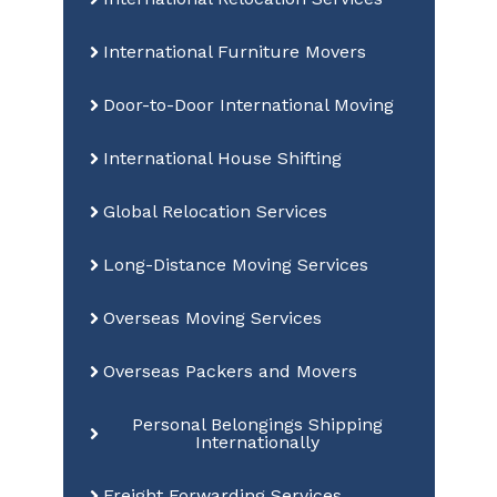
International Furniture Movers
Door-to-Door International Moving
International House Shifting
Global Relocation Services
Long-Distance Moving Services
Overseas Moving Services
Overseas Packers and Movers
Personal Belongings Shipping
Internationally
Freight Forwarding Services