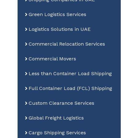
Green Logistics Services
Logistics Solutions in UAE
Commercial Relocation Services
Commercial Movers
Less than Container Load Shipping
Full Container Load (FCL) Shipping
Custom Clearance Services
Global Freight Logistics
Cargo Shipping Services