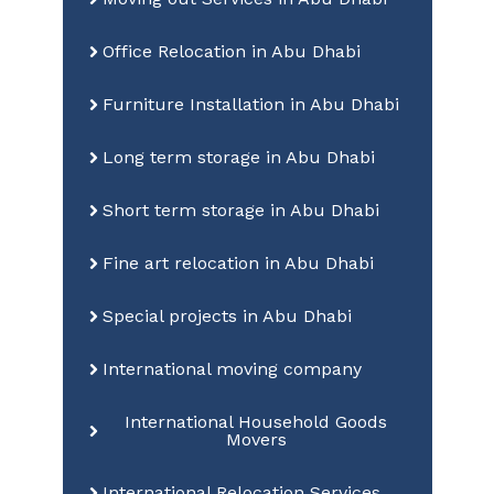
Office Relocation in Abu Dhabi
Furniture Installation in Abu Dhabi
Long term storage in Abu Dhabi
Short term storage in Abu Dhabi
Fine art relocation in Abu Dhabi
Special projects in Abu Dhabi
International moving company
International Household Goods
Movers
International Relocation Services