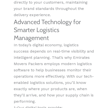
directly to your customers, maintaining
your brand standards throughout the
delivery experience.
Advanced Technology for
Smarter Logistics
Management
In today’s digital economy, logistics
success depends on real-time visibility and
intelligent planning. That’s why Emirates
Movers Packers employs modern logistics
software to help businesses monitor their
operations more effectively. With our tech-
enabled logistics solutions, you’ll know
exactly where your products are, when
they’ll arrive, and how your supply chain is
performing.
1-Our digital tools provide: