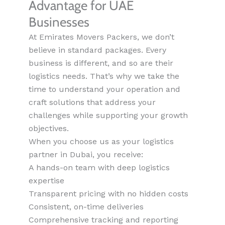
Advantage for UAE
Businesses
At Emirates Movers Packers, we don’t
believe in standard packages. Every
business is different, and so are their
logistics needs. That’s why we take the
time to understand your operation and
craft solutions that address your
challenges while supporting your growth
objectives.
When you choose us as your logistics
partner in Dubai, you receive:
A hands-on team with deep logistics
expertise
Transparent pricing with no hidden costs
Consistent, on-time deliveries
Comprehensive tracking and reporting