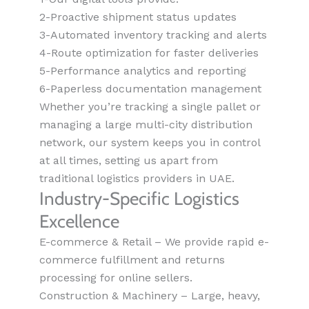
2-Proactive shipment status updates
3-Automated inventory tracking and alerts
4-Route optimization for faster deliveries
5-Performance analytics and reporting
6-Paperless documentation management
Whether you’re tracking a single pallet or
managing a large multi-city distribution
network, our system keeps you in control
at all times, setting us apart from
traditional logistics providers in UAE.
Industry-Specific Logistics
Excellence
E-commerce & Retail – We provide rapid e-
commerce fulfillment and returns
processing for online sellers.
Construction & Machinery – Large, heavy,