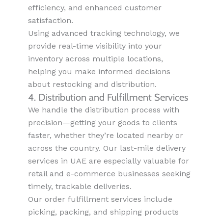
efficiency, and enhanced customer
satisfaction.
Using advanced tracking technology, we
provide real-time visibility into your
inventory across multiple locations,
helping you make informed decisions
about restocking and distribution.
4. Distribution and Fulfillment Services
We handle the distribution process with
precision—getting your goods to clients
faster, whether they’re located nearby or
across the country. Our last-mile delivery
services in UAE are especially valuable for
retail and e-commerce businesses seeking
timely, trackable deliveries.
Our order fulfillment services include
picking, packing, and shipping products