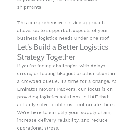
shipments
This comprehensive service approach
allows us to support all aspects of your
business logistics needs under one roof.
Let's Build a Better Logistics
Strategy Together
If you’re facing challenges with delays,
errors, or feeling like just another client in
a crowded queue, it’s time for a change. At
Emirates Movers Packers, our focus is on
providing logistics solutions in UAE that
actually solve problems—not create them.
We’re here to simplify your supply chain,
increase delivery reliability, and reduce
operational stress.