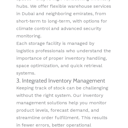
hubs. We offer flexible warehouse services
in Dubai and neighboring emirates, from
short-term to long-term, with options for
climate control and advanced security
monitoring.
Each storage facility is managed by
logistics professionals who understand the
importance of proper inventory handling,
space optimization, and quick retrieval
systems.
3. Integrated Inventory Management
Keeping track of stock can be challenging
without the right system. Our inventory
management solutions help you monitor
product levels, forecast demand, and
streamline order fulfillment. This results
in fewer errors, better operational