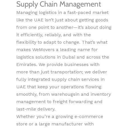
Supply Chain Management
Managing logistics in a fast-paced market
like the UAE isn’t just about getting goods
from one point to another—it’s about doing
it efficiently, reliably, and with the
flexibility to adapt to change. That’s what
makes WeMovers a leading name for
logistics solutions in Dubai and across the
Emirates. We provide businesses with
more than just transportation; we deliver
fully integrated supply chain services in
UAE that keep your operations flowing
smoothly, from warehou
g
sin
and inventory
management to freight forwarding and
last-mile delivery.
Whether you’re a growing e-commerce
store or a large manufacturer with