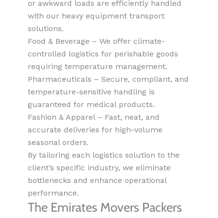
or awkward loads are efficiently handled
with our heavy equipment transport
solutions.
Food & Beverage – We offer climate-
controlled logistics for perishable goods
requiring temperature management.
Pharmaceuticals – Secure, compliant, and
temperature-sensitive handling is
guaranteed for medical products.
Fashion & Apparel – Fast, neat, and
accurate deliveries for high-volume
seasonal orders.
By tailoring each logistics solution to the
client’s specific industry, we eliminate
bottlenecks and enhance operational
performance.
The Emirates Movers Packers