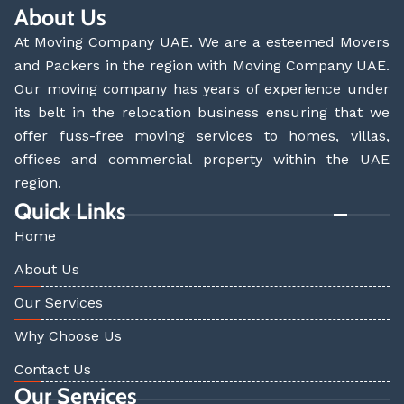
About Us
At Moving Company UAE. We are a esteemed Movers
and Packers in the region with Moving Company UAE.
Our moving company has years of experience under
its belt in the relocation business ensuring that we
offer fuss-free moving services to homes, villas,
offices and commercial property within the UAE
region.
Quick Links
Home
About Us
Our Services
Why Choose Us
Contact Us
Our Services