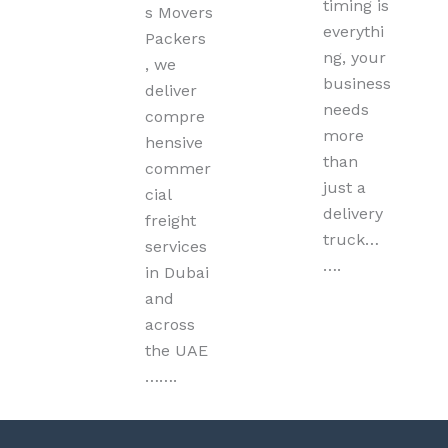
timing is
s Movers
everythi
Packers
ng, your
, we
business
deliver
needs
compre
more
hensive
than
commer
just a
cial
delivery
freight
truck…
services
….
in Dubai
and
across
the UAE
…….