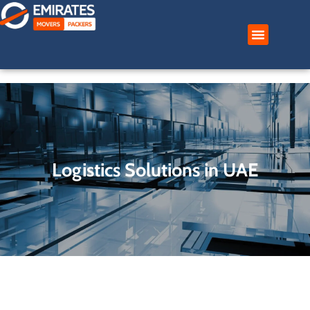
Skip
to
content
Logistics Solutions in UAE