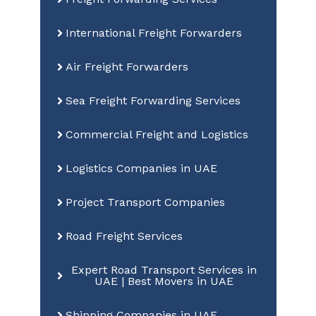
International Freight Forwarders
Air Freight Forwarders
Sea Freight Forwarding Services
Commercial Freight and Logistics
Logistics Companies in UAE
Project Transport Companies
Road Freight Services
Expert Road Transport Services in
UAE | Best Movers in UAE
Shipping Companies in UAE