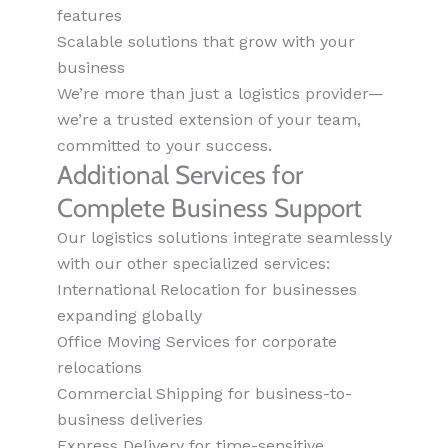
features
Scalable solutions that grow with your
business
We’re more than just a logistics provider—
we’re a trusted extension of your team,
committed to your success.
Additional Services for
Complete Business Support
Our logistics solutions integrate seamlessly
with our other specialized services:
International Relocation for businesses
expanding globally
Office Moving Services for corporate
relocations
Commercial Shipping for business-to-
business deliveries
Express Delivery for time-sensitive