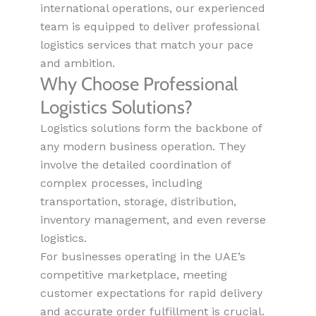
international operations, our experienced
team is equipped to deliver professional
logistics services that match your pace
and ambition.
Why Choose Professional
Logistics Solutions?
Logistics solutions form the backbone of
any modern business operation. They
involve the detailed coordination of
complex processes, including
transportation, storage, distribution,
inventory management, and even reverse
logistics.
For businesses operating in the UAE’s
competitive marketplace, meeting
customer expectations for rapid delivery
and accurate order fulfillment is crucial.