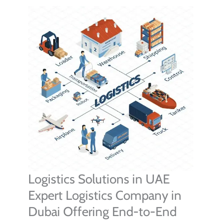
Logistics Solutions in UAE
Expert Logistics Company in
Dubai Offering End-to-End