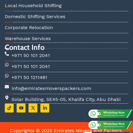
Local Household Shifting
Domestic Shifting Services
Corporate Relocation
Warehouse Services
Contact Info
+971 50 101 2041
+971 50 101 2041
+971 50 1211481
info@emiratesmoverspackers.com
Solar Building, SE45-05, Khalifa City, Abu Dhabi
T
Y
X
L
i
o
-
i
k
u
t
n
t
t
w
k
o
u
i
e
k
b
t
d
Copyrights © 2025 Emirates Movers and Packers.
e
t
i